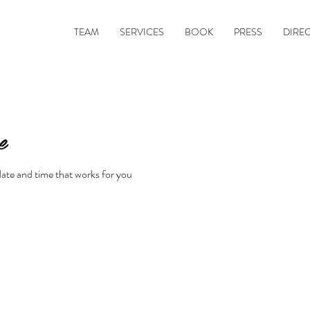
TEAM
SERVICES
BOOK
PRESS
DIRE
e
date and time that works for you