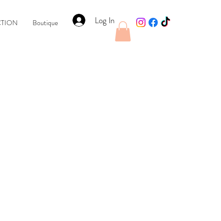
Log In
CTION
Boutique