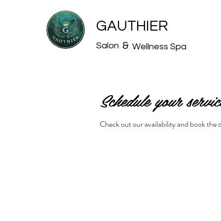
GAUTHIER
&
Salon
Wellness Spa
Schedule your servic
Check out our availability and book the 