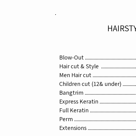
HAIRST
Blow-Out .......................................
Hair cut & Style ...........................
Men Hair cut .................................
Children cut (12& under) ..............
Bangtrim .......................................
Express Keratin ...........................
Full Keratin ...................................
Perm .............................................
Extensions ..................................