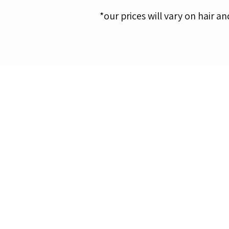
​*our prices will vary on hair an