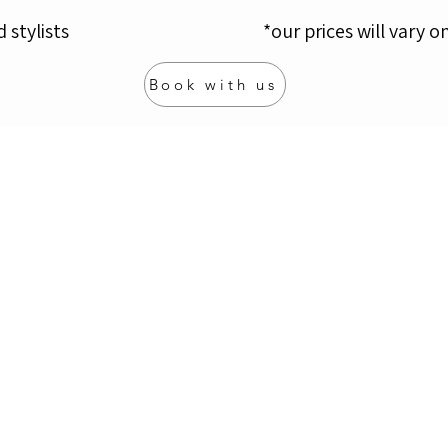
d stylists
*​
our prices will vary o
Book with us