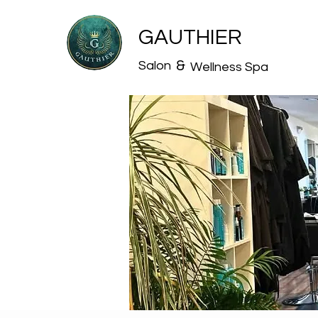
GAUTHIER
&
Salon
Wellness Spa