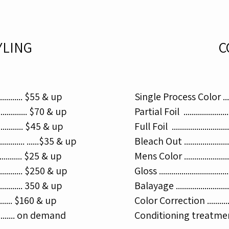
YLING
C
.............. $55 & up
Single Process Color .........
............... $70 & up
Partial Foil ......................
.............. $45 & up
Full Foil ..........................
......... ......$35 & up
Bleach Out ......................
.............. $25 & up
Mens Color .......................
.............. $250 & up
Gloss ...............................
.............. 350 & up​
Balayage .........................
............ $160 & up
Color Correction .............
............. on demand
Conditioning treatment .....