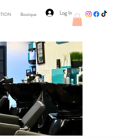
Log In
CTION
Boutique