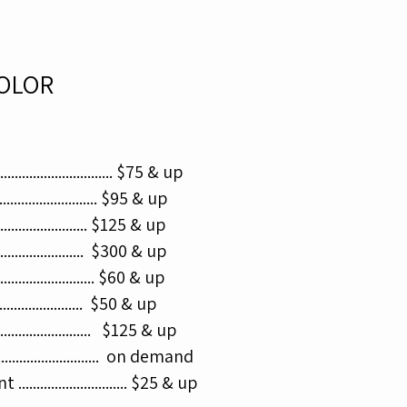
OLOR
......................... $75 & up
........................... $95 & up
.......................... $125 & up​
....................... $300 & up
......................... $60 & up​
.......................... $50 & up
.......................... $125 & up​
......................... on demand
......................... $25 & up