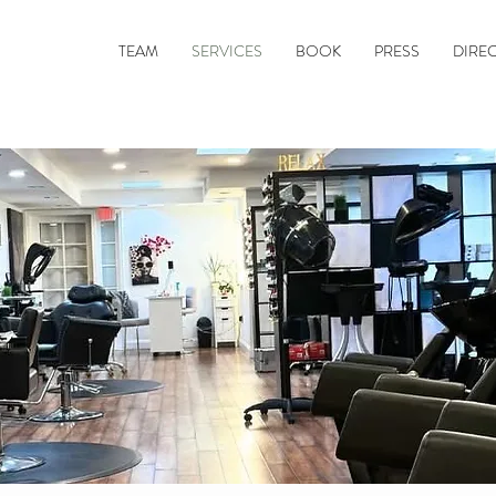
TEAM
SERVICES
BOOK
PRESS
DIRE