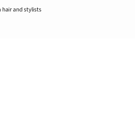
n hair and stylists