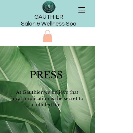
GAUTHIER
Salon & Wellness Spa
PRESS
At Gauthier we believe that
local implication is the secret to
a fulfilled life.