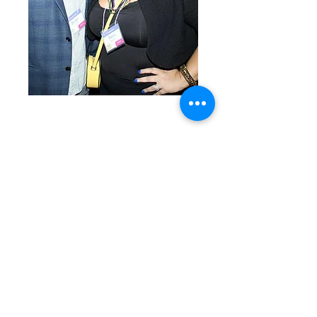
A blessing in disguise,
2nd floor !