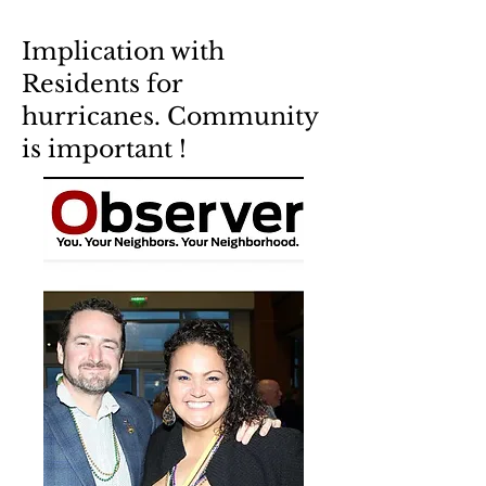
Implication with
Residents for
hurricanes. Community
is important !