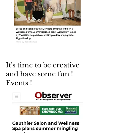
It's time to be creative
and have some fun !
Events !