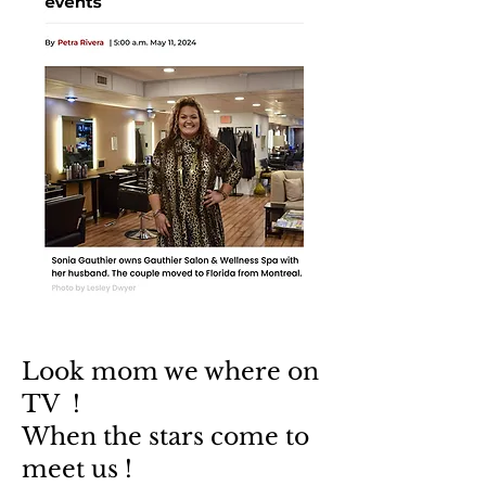
Look mom we where on
TV !
When the stars come to
meet us !