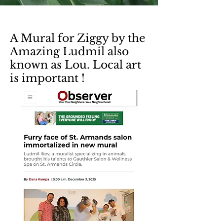
A Mural for Ziggy by the
Amazing Ludmil also
known as Lou. Local art
is important !