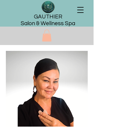
GAUTHIER
Salon & Wellness Spa