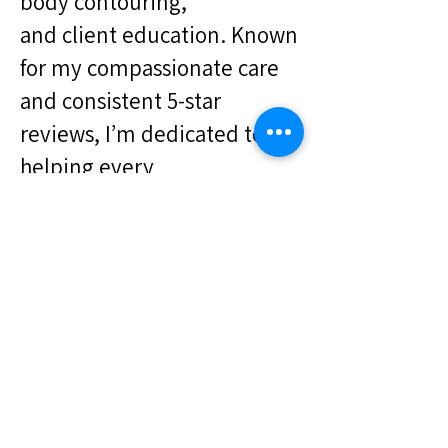
body contouring,
and client education. Known
for my compassionate care
and consistent 5-star
reviews, I’m dedicated to
helping every
client feel confident,
informed, and empowered
Favorite Color: Saphire
Favorite Food: Mediteranean