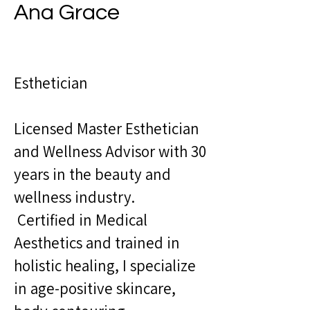
Ana Grace
Esthetician
Licensed Master Esthetician
and Wellness Advisor with 30
years in the beauty and
wellness industry.
Certified in Medical
Aesthetics and trained in
holistic healing, I specialize
in age-positive skincare,