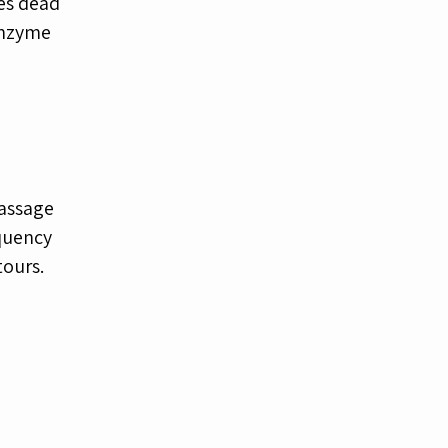
ves dead
enzyme
massage
equency
tours.