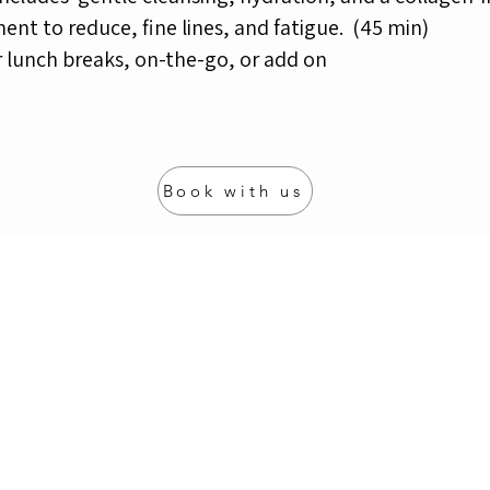
ent to reduce, fine lines,
and fatigue.
(45 min)
r lunch breaks, on-the-go, or add on
Book with us