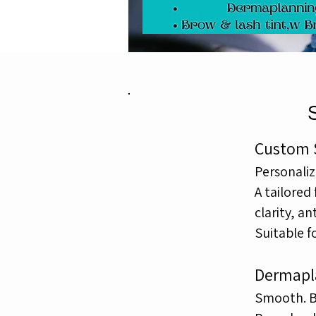
Custom S
Personaliz
A tailored
clarity,
ant
Suitable f
Dermapl
Smooth. Br