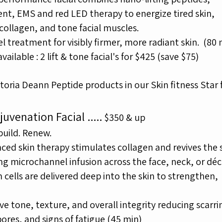
ent, EMS
and red LED therapy to energize tired skin,
collagen, and tone facial muscles.
el treatment for visibly firmer, more radiant skin.
(80
ailable : 2 lift & tone facial's for $425 (save $75)
toria Deann Peptide products in our Skin fitness Star f
juvenation Facial
.....
$350 & up
build. Renew.
ced skin therapy stimulates collagen and revives the s
ing
microchannel infusion across the face, neck, or déc
 cells are delivered
deep into the skin to strengthen,
e tone, texture, and overall
integrity reducing scarri
ores, and signs of fatigue
(45 min)