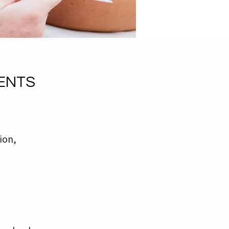
ENTS
ion,