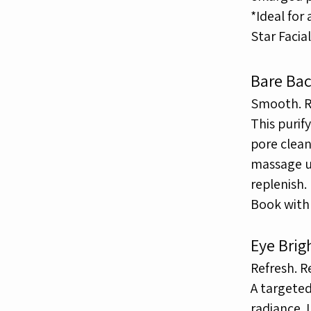
*Ideal for
Star Facia
Bare Bac
Smooth. Re
This purif
pore clea
massage 
replenish.
Book with 
Eye Brig
Refresh. R
A targeted
radiance.