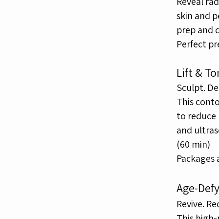
Reveal rad
skin and 
prep and 
Perfect pr
Lift & T
Sculpt. De
This cont
to reduce
and ultra
(60 min)
Packages av
Age-Defy
Revive. Re
This high-