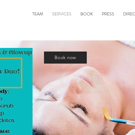
TEAM
SERVICES
BOOK
PRESS
DIRE
Book now
e