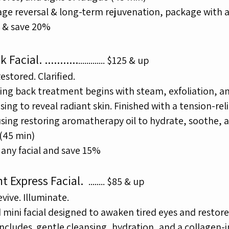
 age reversal & long-term rejuvenation, package with 
l & save 20%
k Facial.
...........
.
............
$125 & up
stored. Clarified.
ying back treatment begins with steam, exfoliation, a
nsing to
reveal radiant skin. Finished with a tension-rel
using
restoring
aromatherapy oil to hydrate, soothe, 
(45 min)
any facial and save 15%
ht Express Facial.
........
$85 & up
evive. Illuminate.
 mini facial designed to awaken tired eyes and restore
 Includes
gentle cleansing, hydration, and a collagen-