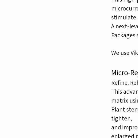
microcurr
stimulate 
A next-lev
Packages av
We use Vik
Micro-Re
Refine. Re
This advan
matrix us
Plant stem
tighten,
and improv
enlarged p