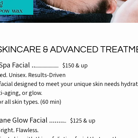
SKINCARE & ADVANCED TREATM
pa Facial ..
......
.
............
$150 & up
ed. Unisex. Results-Driven
 facial designed to meet your unique skin needs hydrat
i-aging, or glow.
or all skin types. (60 min)
ane Glow Facial
........
..
$125 & up
ight. Flawless.