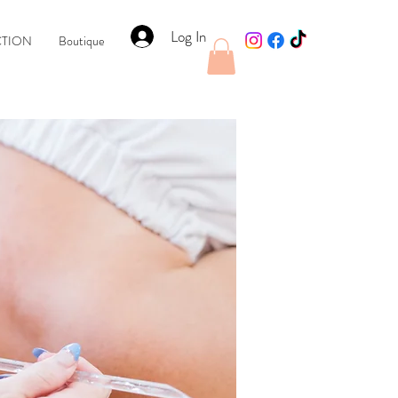
Log In
CTION
Boutique