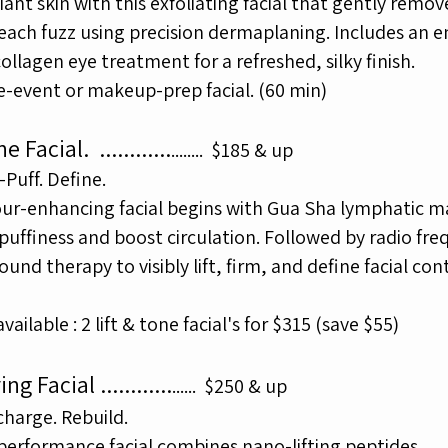
iant skin with this exfoliating facial that gently remo
peach
fuzz using precision dermaplaning. Includes an 
collagen eye
treatment for a refreshed, silky finish.
e-event or makeup-prep facial. (60 min)
one Facial.
............
.......
.
$185 & up
-Puff. Define.
our-enhancing facial begins with Gua Sha lymphatic 
puffiness and boost circulation. Followed by radio fr
sound therapy
to
visibly lift, firm, and define facial con
ailable : 2 lift & tone facial's for $315 (save $55)
ing Facial
............
.....
.
$250 & up
charge. Rebuild.
performance facial combines nano-lifting peptides,