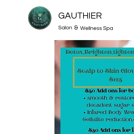
GAUTHIER
&
Salon
Wellness Spa
Book Onlin