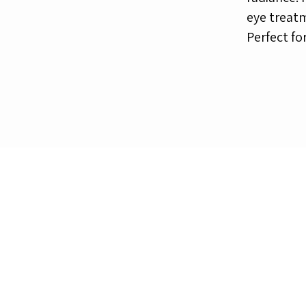
eye treatm
Perfect fo