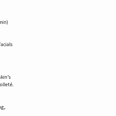
 min)
acials
kin’s
olleté.
ng,