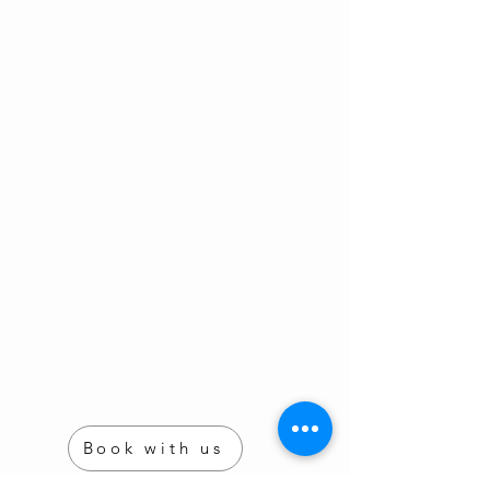
Book with us