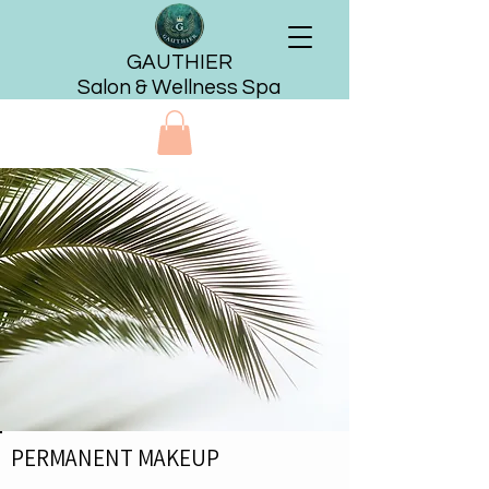
GAUTHIER
Salon & Wellness Spa
PERMANENT MAKEUP