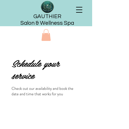
GAUTHIER
Salon & Wellness Spa
Schedule your
service
Check out our availability and book the
date and time that works for you