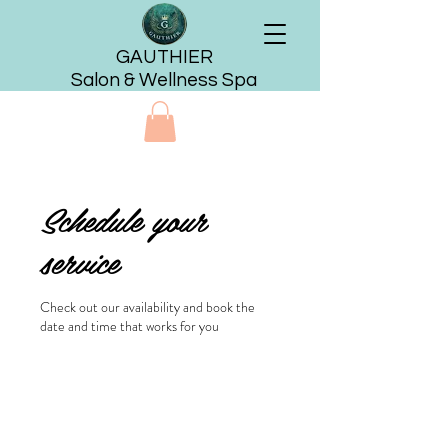
GAUTHIER
Salon & Wellness Spa
Schedule your
service
Check out our availability and book the
date and time that works for you