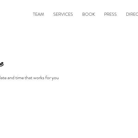
TEAM
SERVICES
BOOK
PRESS
DIRE
e
date and time that works for you