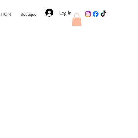
Log In
CTION
Boutique