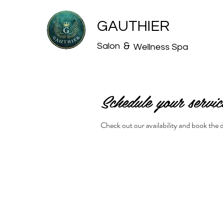
GAUTHIER
&
Salon
Wellness Spa
Schedule your servic
Check out our availability and book the 