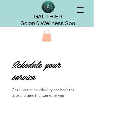
GAUTHIER
Salon & Wellness Spa
Schedule your
service
Check out our availability and book the
date and time that works for you