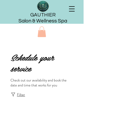
GAUTHIER
Salon & Wellness Spa
Schedule your
service
Check out our availability and book the
date and time that works for you
Filter