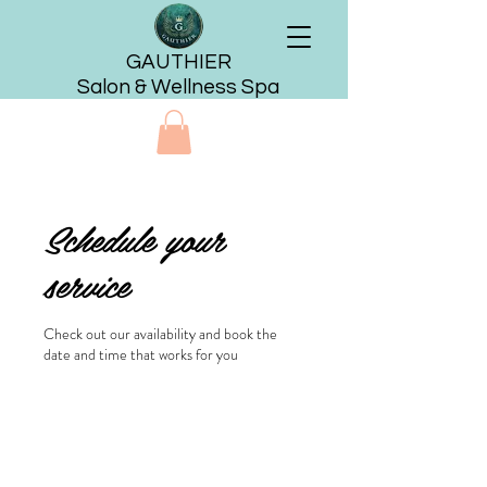
GAUTHIER
Salon & Wellness Spa
Schedule your
service
Check out our availability and book the
date and time that works for you