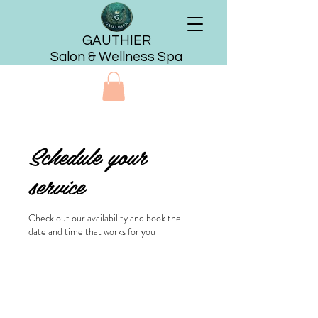
GAUTHIER
Salon & Wellness Spa
Schedule your
service
Check out our availability and book the
date and time that works for you