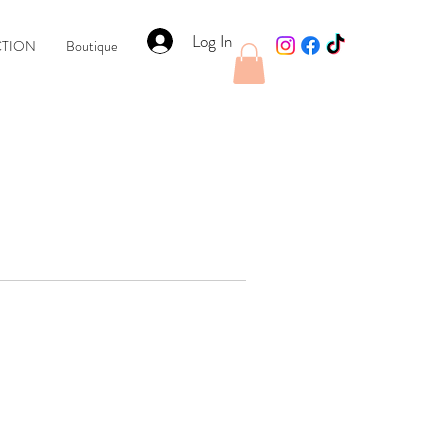
Log In
CTION
Boutique