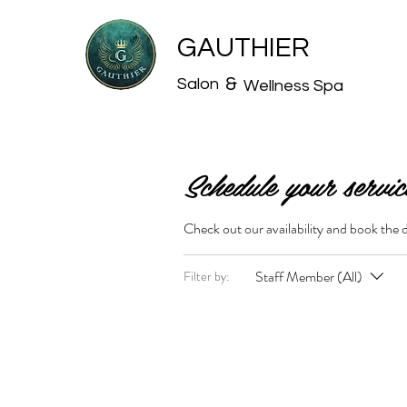
GAUTHIER
&
Salon
Wellness Spa
Schedule your servic
Check out our availability and book the 
Staff Member (All)
Filter by: