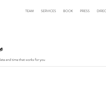
TEAM
SERVICES
BOOK
PRESS
DIRE
e
date and time that works for you