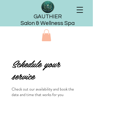
GAUTHIER
Salon & Wellness Spa
Schedule your
service
Check out our availability and book the
date and time that works for you