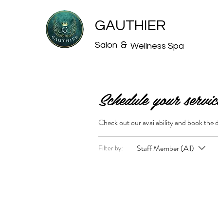
GAUTHIER
&
Salon
Wellness Spa
Schedule your servic
Check out our availability and book the 
Staff Member (All)
Filter by: