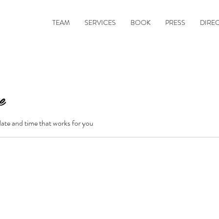
TEAM
SERVICES
BOOK
PRESS
DIRE
e
date and time that works for you