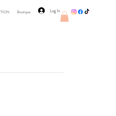
Log In
CTION
Boutique