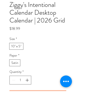
Ziggy's Intentional
Calendar Desktop
Calendar | 2026 Grid
Price
$18.99
Size
*
10" x 5"
Paper
*
Satin
Quantity
*
Add to Cart