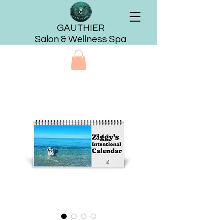
GAUTHIER
Salon & Wellness Spa