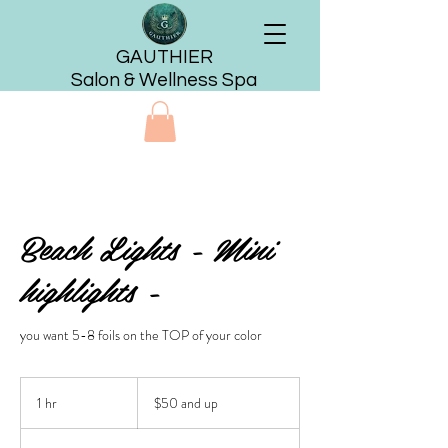
GAUTHIER
Salon & Wellness Spa
Beach Lights - Mini
highlights -
you want 5-8 foils on the TOP of your color
$50
and
1 hr
1
$50 and up
up
h