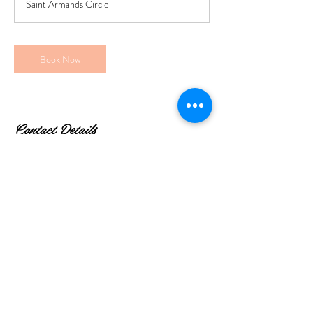
Saint Armands Circle
Book Now
Contact Details
369 St Armands Cir 2nd floor, Sarasota, FL, USA
© 2035 by Gauthier Salon.