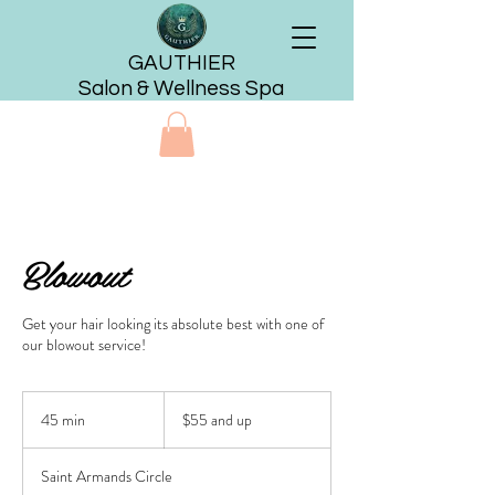
GAUTHIER
Salon & Wellness Spa
Blowout
Get your hair looking its absolute best with one of
our blowout service!
$55
and
45 min
4
$55 and up
up
5
m
Saint Armands Circle
i