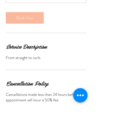
n
Book Now
Service Description
From straight to curls
Cancellation Policy
Cancellations made less than 24 hours before the
appointment will incur a 50% fee.
Contact Details