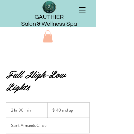
GAUTHIER
Salon & Wellness Spa
Full High-Low
Lights
$140
and
2 hr 30 min
2
$140 and up
up
h
r
Saint Armands Circle
3
0