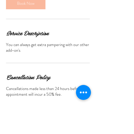
n
Book Now
Service Description
You can always get extra pampering with our other
add-on's
Cancellation Policy
Cancellations made less than 24 hours before the
appointment will incur a 50% fee.
Contact Details
369 St Armands Cir 2nd floor, Sarasota, FL, USA