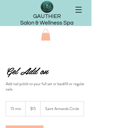
GAUTHIER
Salon & Wellness Spa
Gel Add on
Add nail polish to your full set or backfill or regular
nails
15
US
15 min
1
$15
Saint Armands Circle
dollars
5
m
i