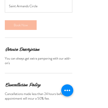
3
Saint Armands Circle
0
m
i
n
Book Now
Service Description
You can always get extra pampering with our add-
on's
Cancellation Policy
Cancellations made less than 24 hours before the
appointment will incur a 50% fee.