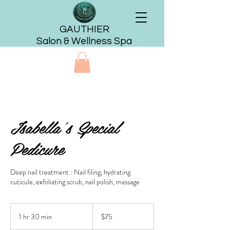
GAUTHIER
Salon & Wellness Spa
Isabella's Special
Pedicure
Deep nail treatment : Nail filing, hydrating
cuticule, exfoliating scrub, nail polish, massage
75
US
1 hr 30 min
1
$75
dollars
h