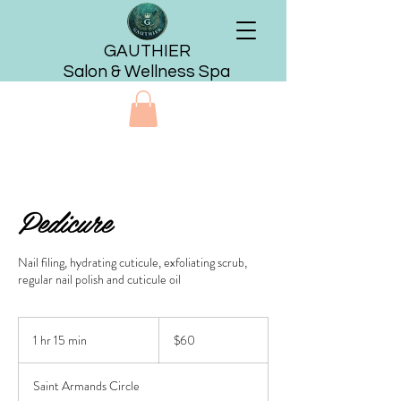
GAUTHIER
Salon & Wellness Spa
Pedicure
Nail filing, hydrating cuticule, exfoliating scrub,
regular nail polish and cuticule oil
60
US
1 hr 15 min
1
$60
dollars
h
1
Saint Armands Circle
5