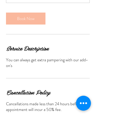
m
i
n
Book Now
Service Description
You can always get extra pampering with our add-
on's
Cancellation Policy
Cancellations made less than 24 hours before the
appointment will incur a 50% fee.