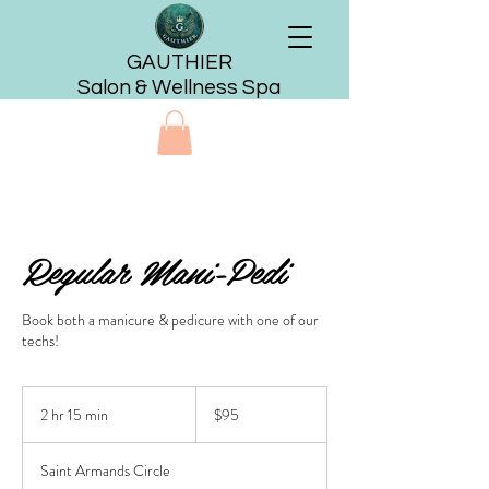
GAUTHIER
Salon & Wellness Spa
Regular Mani-Pedi
Book both a manicure & pedicure with one of our
techs!
95
US
2 hr 15 min
2
$95
dollars
h
r
Saint Armands Circle
1