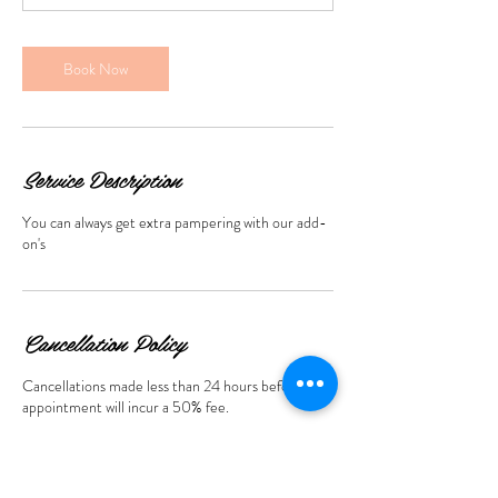
5
m
i
Book Now
n
Service Description
You can always get extra pampering with our add-
on's
Cancellation Policy
Cancellations made less than 24 hours before the
appointment will incur a 50% fee.