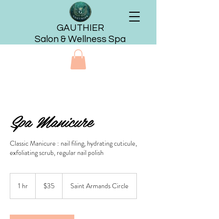
GAUTHIER
Salon & Wellness Spa
Spa Manicure
Classic Manicure : nail filing, hydrating cuticule,
exfoliating scrub, regular nail polish
35
US
1 hr
1
$35
Saint Armands Circle
dollars
h