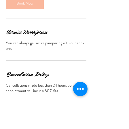
Book Now
Service Description
You can always get extra pampering with our add-
Cancellation Policy
Cancellations made less than 24 hours before the
appointment will incur a 50% fee.
Contact Details
369 St Armands Cir 2nd floor, Sarasota, FL, USA