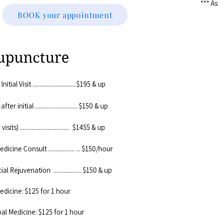
*** A
BOOK your appointment
upuncture
al Visit ..............................$195 & up
 initial ............................. $150 & up
ts) .................................. $1455 & up
cine Consult .................. ... $150/hour
 Rejuvenation ................... $150 & up
edicine: $125 for 1 hour
al Medicine: $125 for 1 hour