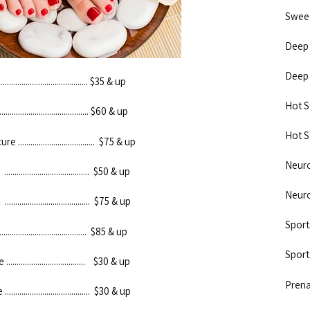
Sweedish
Deep Ti
Deep Ti
..................................... $35 & up
Hot Sto
....................................... $60 & up
Hot Sto
.................................... $75 & up
Neuromu
.................................... $50 & up
Neuromu
.................................... $75 & up
Sports 
..................................... $85 & up
Sports 
.................................. $30 & up
Prenat
.................................... $30 & up