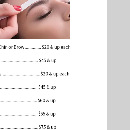
n or Brow .................. $20 & up each
....................................... $45 & up
.......................................$20 & up each
...................................... $45 & up
...................................... $60 & up
....................................... $55 & up
........................................ $75 & up