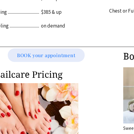
Chest or Full Bac
................................. $385 & up
................................. on demand
Bo
BOOK your appointment
ailcare Pricing
Sweedish