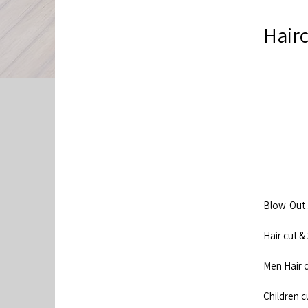
Hairc
Blow-Out .......
Hair cut & Styl
Men Hair cut ...
Children cut 