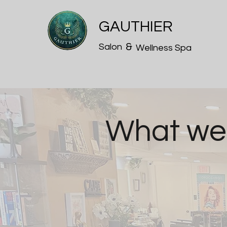
GAUTHIER
&
Salon
Wellness Spa
What we