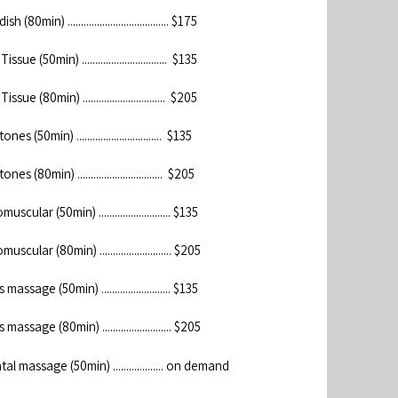
 (80min) ...................................... $175
ssue (50min) ................................ $135
ssue (80min) ............................... $205
nes (50min) ................................ $135
nes (80min) ................................ $205
scular (50min) ........................... $135
scular (80min) ........................... $205
massage (50min) .......................... $135
massage (80min) .......................... $205
al massage (50min) ................... on demand