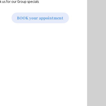
sk us for our Group specials
BOOK your appointment