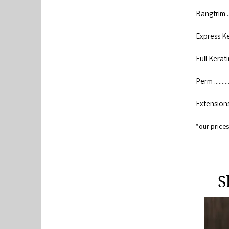
Bangtrim .......
Express Kerati
Full Keratin ...
Perm ............
Extensions ....
*our prices 
S