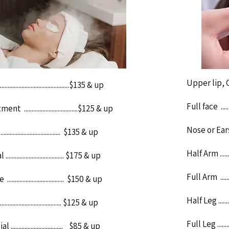
Upper lip, Chi
.......................................$135 & up
Full face ..........
...................................$125 & up
Nose or Ears ....
................................. $135 & up
Half Arm ..........
.................................. $175 & up
Full Arm ..........
................................ $150 & up
Half Leg ...........
.................................. $125 & up
Full Leg ...........
................................. $85 & up