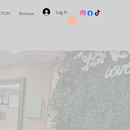
Log In
CTION
Boutique