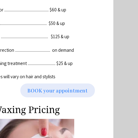
............................................. $60 & up
................................................ $50 & up
.............................................. $125 & up
tion ...................................... on demand
 treatment .............................. $25 & up
es will vary on hair and stylists
BOOK your appointment
axing Pricing