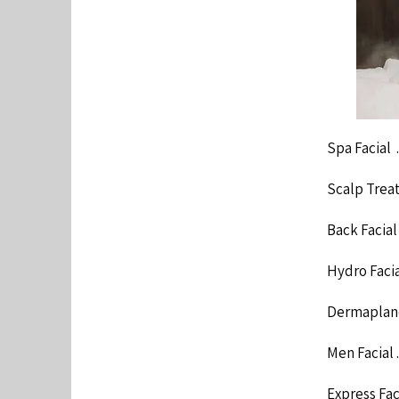
Spa Facial .......
Scalp Treatment 
Back Facial ......
Hydro Facial ....
Dermaplane .....
Men Facial .......
Express Facial .