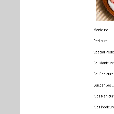
Manicure ...........
Pedicure ...........
Special Pedicure .
Gel Manicure .....
Gel Pedicure .....
Builder Gel ........
Kids Manicure ....
Kids Pedicure .....