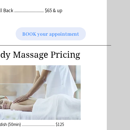
k .................................. $65 & up
BOOK your appointment
dy Massage Pricing
 (50min) ...................................... $125