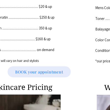
.............................................. $20 & up
Mens Color ...
n ......................................... $250 & up
Toner .........
.............................................. 350 & up
Balayage .....
............................................. $160 & up
Color Correc
........................................... on demand​
Conditioning
will vary on hair and stylists
​*our pric
BOOK your appointment
kincare Pricing
W