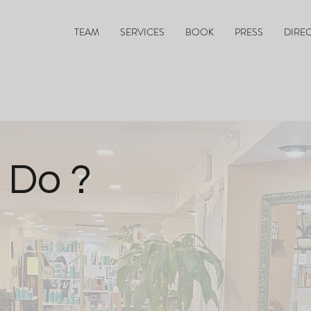
TEAM
SERVICES
BOOK
PRESS
DIRE
 Do ?